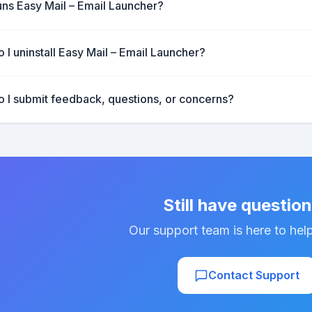
ns Easy Mail – Email Launcher?
 I uninstall Easy Mail – Email Launcher?
 I submit feedback, questions, or concerns?
Still have questio
Our support team is here to hel
Contact Support