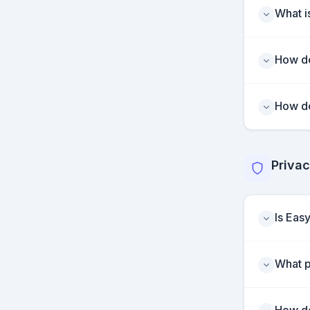
What is
How do
How do
Privac
Is Eas
What p