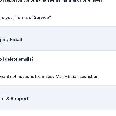
 I report AI content that seems harmful or offensive?
re your Terms of Service?
ing Email
 I delete emails?
t want notifications from Easy Mail – Email Launcher.
nt & Support