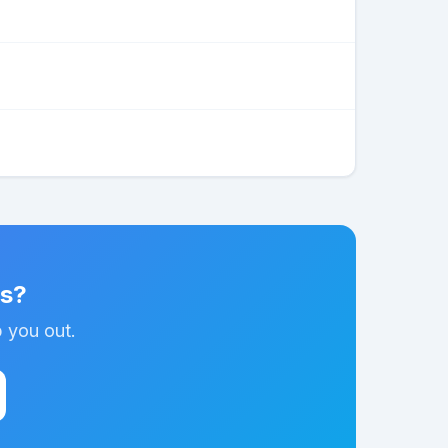
ns?
p you out.