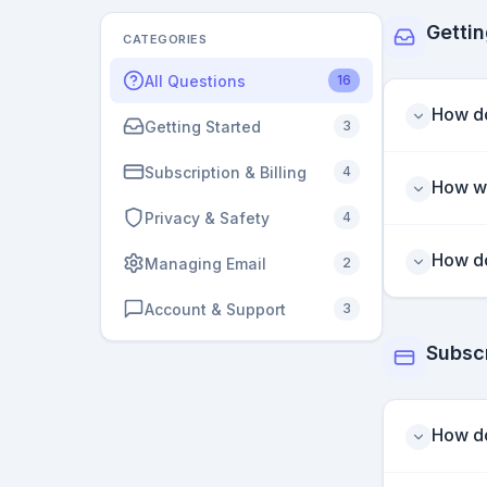
Gettin
CATEGORIES
All Questions
16
How do
Getting Started
3
Subscription & Billing
4
How wi
Privacy & Safety
4
How do
Managing Email
2
Account & Support
3
Subscr
How do