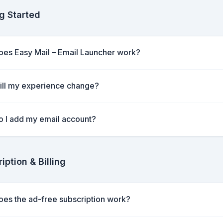
g Started
es Easy Mail – Email Launcher work?
ll my experience change?
 I add my email account?
iption & Billing
es the ad-free subscription work?