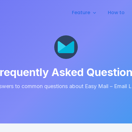
Feature
How to
requently Asked Questio
swers to common questions about Easy Mail – Email 