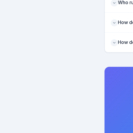
Who ru
How do
How do