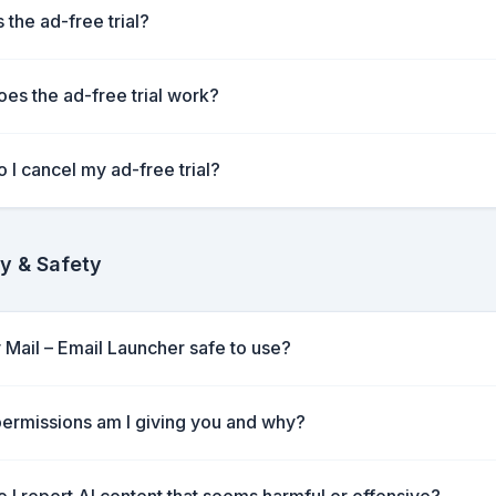
 the ad-free trial?
es the ad-free trial work?
 I cancel my ad-free trial?
y & Safety
y Mail – Email Launcher safe to use?
ermissions am I giving you and why?