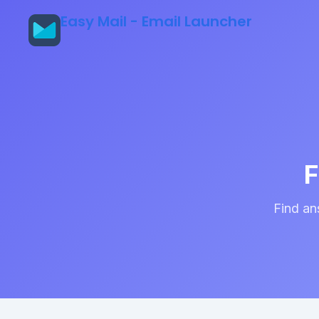
Easy Mail - Email Launcher
F
Find an