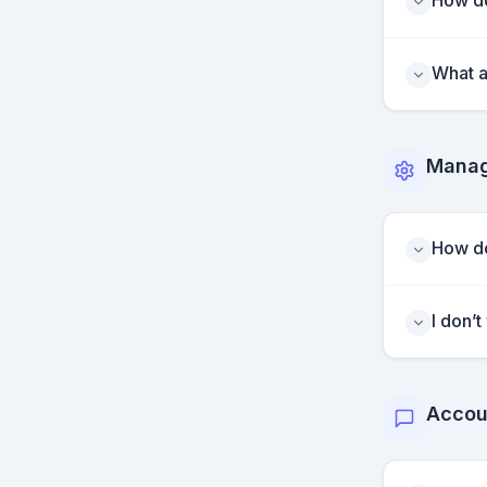
How do
What a
Manag
How do
I don’
Accou