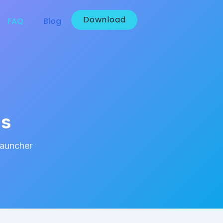
Download
FAQ
Blog
ns
Launcher